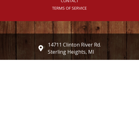
CONTACT
TERMS OF SERVICE
14711 Clinton River Rd.
Sterling Heights, MI
(586) 247-2487
millersorchardmarket@gmail.com
Weekdays 8 AM - 7 PM
Weekends 8 AM - 6 PM
Currently closed on Wednesdays
Open 8:00 am until 1:00 pm on Memorial Day