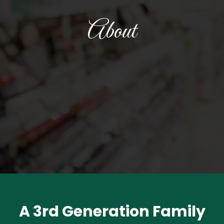
About
A 3rd Generation Family