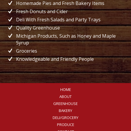
Homemade Pies and Fresh Bakery Items
Fresh Donuts and Cider
Deli With Fresh Salads and Party Trays
Quality Greenhouse
Michigan Products, Such as Honey and Maple
Syrup
Groceries
Knowledgeable and Friendly People
HOME
ABOUT
GREENHOUSE
BAKERY
DELI/GROCERY
PRODUCE