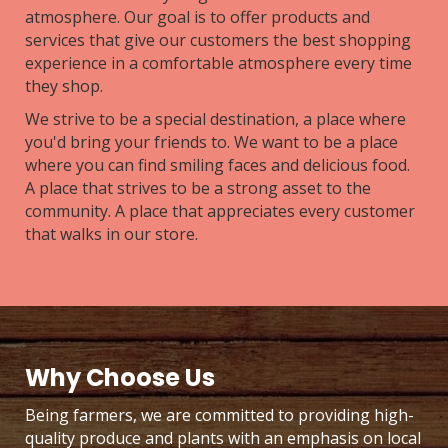
atmosphere. Our goal is to offer products and
services that give our customers the best shopping
experience in a comfortable atmosphere every time
they shop.
We strive to be a special destination, a place where
you'd bring your friends to. We want to be a place
where you can find smiling faces and delicious food.
A place that strives to be a strong asset to the
community. A place that appreciates every customer
that walks in our store.
Why Choose Us
Being farmers, we are committed to providing high-
quality produce and plants with an emphasis on local