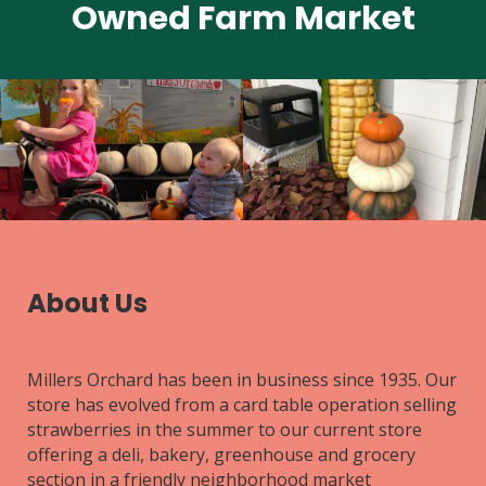
Owned Farm Market
About Us
Millers Orchard has been in business since 1935. Our
store has evolved from a card table operation selling
strawberries in the summer to our current store
offering a deli, bakery, greenhouse and grocery
section in a friendly neighborhood market