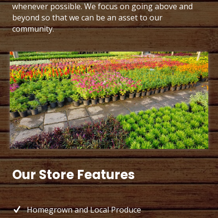
whenever possible. We focus on going above and
beyond so that we can be an asset to our
community.
Our Store Features
Homegrown and Local Produce